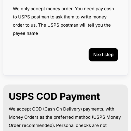
We only accept money order. You need pay cash
to USPS postman to ask them to write money
order to us. The USPS postman will tell you the
payee name
Next step
USPS COD Payment
We accept COD (Cash On Delivery) payments, with
Money Orders as the preferred method (USPS Money
Order recommended). Personal checks are not