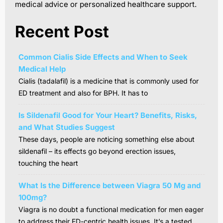
medical advice or personalized healthcare support.
Recent Post
Common Cialis Side Effects and When to Seek
Medical Help
Cialis (tadalafil) is a medicine that is commonly used for
ED treatment and also for BPH. It has to
Is Sildenafil Good for Your Heart? Benefits, Risks,
and What Studies Suggest
These days, people are noticing something else about
sildenafil – its effects go beyond erection issues,
touching the heart
What Is the Difference between Viagra 50 Mg and
100mg?
Viagra is no doubt a functional medication for men eager
to address their ED-centric health issues. It’s a tested