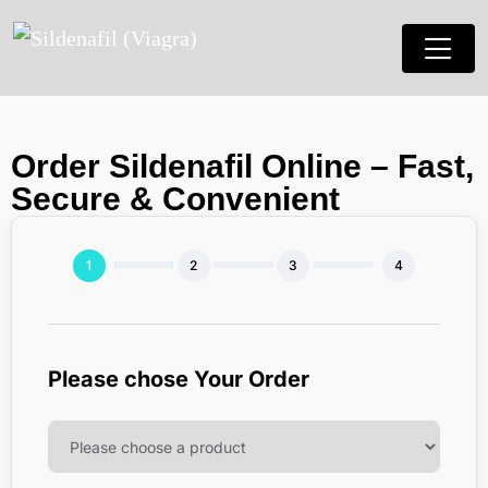
Order Sildenafil Online – Fast,
Secure & Convenient
Please chose Your Order