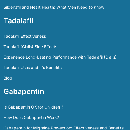
Sildenafil and Heart Health: What Men Need to Know
Tadalafil
Tadalafil Effectiveness
Tadalafil (Cialis) Side Effects
Experience Long-Lasting Performance with Tadalafil (Cialis)
Tadalafil Uses and it's Benefits
Blog
Gabapentin
Is Gabapentin OK for Children ?
How Does Gabapentin Work?
Gabapentin for Migraine Prevention: Effectiveness and Benefits