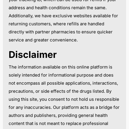
address and health conditions remain the same.
Additionally, we have exclusive websites available for
returning customers, where refills are handled
directly with partner pharmacies to ensure quicker
service and greater convenience.
Disclaimer
The information available on this online platform is
solely intended for informational purpose and does
not encompass all possible applications, interactions,
precautions, or side effects of the drugs listed. By
using this site, you consent to not hold us responsible
for any inaccuracies. Our platform acts as a bridge for
authors and publishers, providing general health
content that is not meant to replace professional