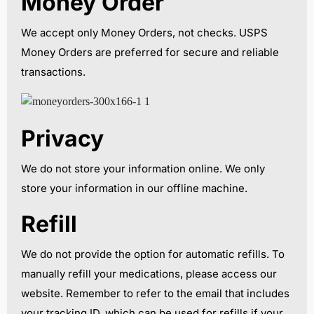
Money Order
We accept only Money Orders, not checks. USPS
Money Orders are preferred for secure and reliable
transactions.
Privacy
We do not store your information online. We only
store your information in our offline machine.
Refill
We do not provide the option for automatic refills. To
manually refill your medications, please access our
website. Remember to refer to the email that includes
your tracking ID, which can be used for refills if your