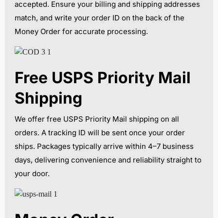
accepted. Ensure your billing and shipping addresses
match, and write your order ID on the back of the
Money Order for accurate processing.
Free USPS Priority Mail
Shipping
We offer free USPS Priority Mail shipping on all
orders. A tracking ID will be sent once your order
ships. Packages typically arrive within 4–7 business
days, delivering convenience and reliability straight to
your door.