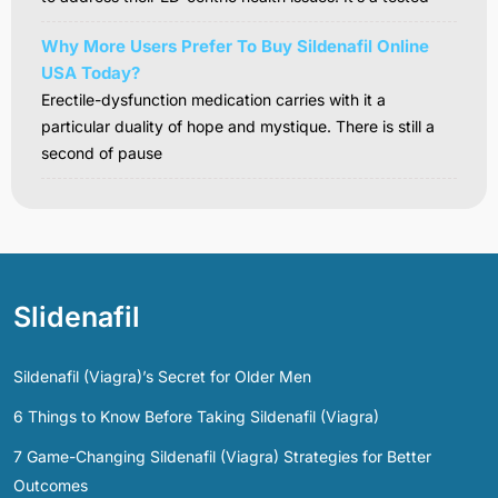
Why More Users Prefer To Buy Sildenafil Online
USA Today?
Erectile-dysfunction medication carries with it a
particular duality of hope and mystique. There is still a
second of pause
Slidenafil
Sildenafil (Viagra)’s Secret for Older Men
6 Things to Know Before Taking Sildenafil (Viagra)
7 Game-Changing Sildenafil (Viagra) Strategies for Better
Outcomes