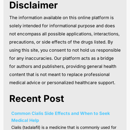
Disclaimer
The information available on this online platform is
solely intended for informational purpose and does
not encompass all possible applications, interactions,
precautions, or side effects of the drugs listed. By
using this site, you consent to not hold us responsible
for any inaccuracies. Our platform acts as a bridge
for authors and publishers, providing general health
content that is not meant to replace professional
medical advice or personalized healthcare support.
Recent Post
Common Cialis Side Effects and When to Seek
Medical Help
Cialis (tadalafil) is a medicine that is commonly used for