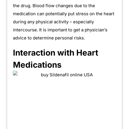
the drug. Blood flow changes due to the
medication can potentially put stress on the heart
during any physical activity – especially
intercourse. It is important to get a physician’s
advice to determine personal risks.
Interaction with Heart
Medications