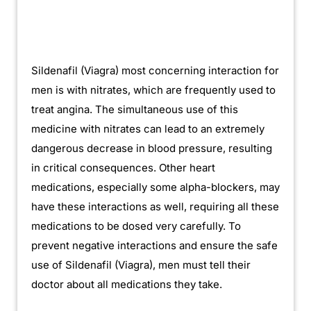
Sildenafil (Viagra) most concerning interaction for
men is with nitrates, which are frequently used to
treat angina. The simultaneous use of this
medicine with nitrates can lead to an extremely
dangerous decrease in blood pressure, resulting
in critical consequences. Other heart
medications, especially some alpha-blockers, may
have these interactions as well, requiring all these
medications to be dosed very carefully. To
prevent negative interactions and ensure the safe
use of Sildenafil (Viagra), men must tell their
doctor about all medications they take.