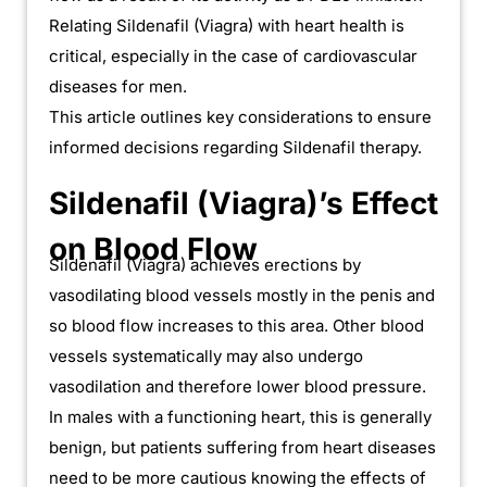
Relating Sildenafil (Viagra) with heart health is
critical, especially in the case of cardiovascular
diseases for men.
This article outlines key considerations to ensure
informed decisions regarding Sildenafil therapy.
Sildenafil (Viagra)’s Effect
on Blood Flow
Sildenafil (Viagra) achieves erections by
vasodilating blood vessels mostly in the penis and
so blood flow increases to this area. Other blood
vessels systematically may also undergo
vasodilation and therefore lower blood pressure.
In males with a functioning heart, this is generally
benign, but patients suffering from heart diseases
need to be more cautious knowing the effects of