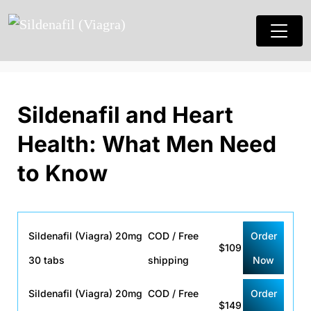
Sildenafil and Heart
Health: What Men Need
to Know
Sildenafil (Viagra) 20mg
COD / Free
Order
$109
30 tabs
shipping
Now
Sildenafil (Viagra) 20mg
COD / Free
Order
$149