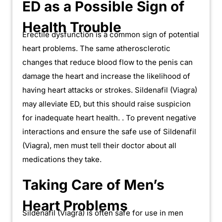
ED as a Possible Sign of
Health Trouble
Erectile dysfunction is a common sign of potential
heart problems. The same atherosclerotic
changes that reduce blood flow to the penis can
damage the heart and increase the likelihood of
having heart attacks or strokes. Sildenafil (Viagra)
may alleviate ED, but this should raise suspicion
for inadequate heart health. . To prevent negative
interactions and ensure the safe use of Sildenafil
(Viagra), men must tell their doctor about all
medications they take.
Taking Care of Men’s
Heart Problems
Sildenafil (Viagra) is often safe for use in men