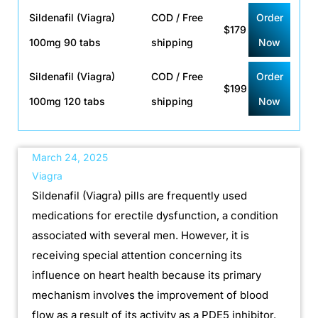
Sildenafil (Viagra)
COD / Free
Order
$179
100mg 90 tabs
shipping
Now
Sildenafil (Viagra)
COD / Free
Order
$199
100mg 120 tabs
shipping
Now
March 24, 2025
Viagra
Sildenafil (Viagra) pills are frequently used
medications for erectile dysfunction, a condition
associated with several men. However, it is
receiving special attention concerning its
influence on heart health because its primary
mechanism involves the improvement of blood
flow as a result of its activity as a PDE5 inhibitor.