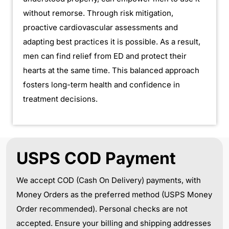
without remorse. Through risk mitigation,
proactive cardiovascular assessments and
adapting best practices it is possible. As a result,
men can find relief from ED and protect their
hearts at the same time. This balanced approach
fosters long-term health and confidence in
treatment decisions.
USPS COD Payment
We accept COD (Cash On Delivery) payments, with
Money Orders as the preferred method (USPS Money
Order recommended). Personal checks are not
accepted. Ensure your billing and shipping addresses