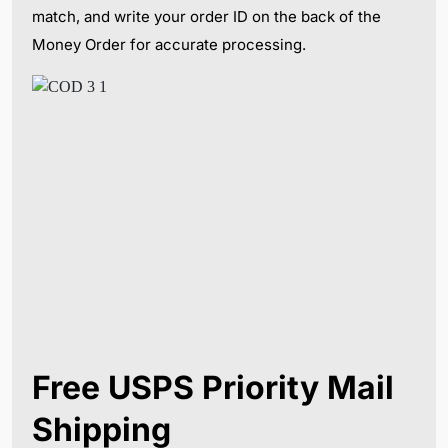
match, and write your order ID on the back of the
Money Order for accurate processing.
Free USPS Priority Mail
Shipping