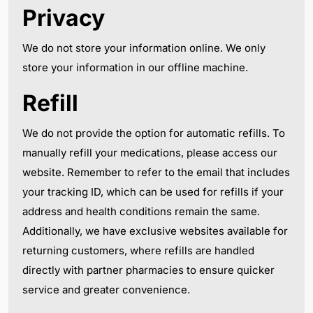
Privacy
We do not store your information online. We only
store your information in our offline machine.
Refill
We do not provide the option for automatic refills. To
manually refill your medications, please access our
website. Remember to refer to the email that includes
your tracking ID, which can be used for refills if your
address and health conditions remain the same.
Additionally, we have exclusive websites available for
returning customers, where refills are handled
directly with partner pharmacies to ensure quicker
service and greater convenience.