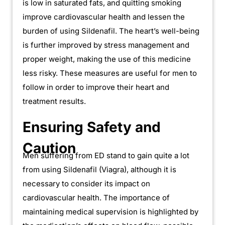
is low in saturated fats, and quitting smoking
improve cardiovascular health and lessen the
burden of using Sildenafil. The heart’s well-being
is further improved by stress management and
proper weight, making the use of this medicine
less risky. These measures are useful for men to
follow in order to improve their heart and
treatment results.
Ensuring Safety and
Caution
Men suffering from ED stand to gain quite a lot
from using Sildenafil (Viagra), although it is
necessary to consider its impact on
cardiovascular health. The importance of
maintaining medical supervision is highlighted by