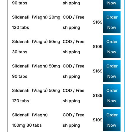
90 tabs
shipping
Now
Sildenafil (Viagra) 20mg
COD / Free
Order
$169
120 tabs
shipping
Now
Sildenafil (Viagra) 50mg
COD / Free
Order
$109
30 tabs
shipping
Now
Sildenafil (Viagra) 50mg
COD / Free
Order
$169
90 tabs
shipping
Now
Sildenafil (Viagra) 50mg
COD / Free
Order
$189
120 tabs
shipping
Now
Sildenafil (Viagra)
COD / Free
Order
$109
100mg 30 tabs
shipping
Now