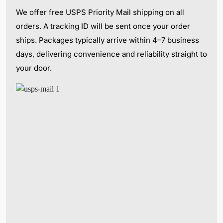
We offer free USPS Priority Mail shipping on all
orders. A tracking ID will be sent once your order
ships. Packages typically arrive within 4–7 business
days, delivering convenience and reliability straight to
your door.