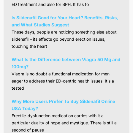
ED treatment and also for BPH. It has to
Is Sildenafil Good for Your Heart? Benefits, Risks,
and What Studies Suggest
These days, people are noticing something else about
sildenafil – its effects go beyond erection issues,
touching the heart
What Is the Difference between Viagra 50 Mg and
100mg?
Viagra is no doubt a functional medication for men
eager to address their ED-centric health issues. It’s a
tested
Why More Users Prefer To Buy Sildenafil Online
USA Today?
Erectile-dysfunction medication carries with it a
particular duality of hope and mystique. There is still a
second of pause