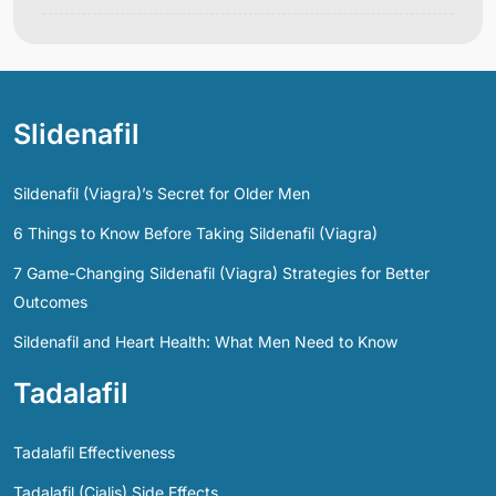
Slidenafil
Sildenafil (Viagra)’s Secret for Older Men
6 Things to Know Before Taking Sildenafil (Viagra)
7 Game-Changing Sildenafil (Viagra) Strategies for Better
Outcomes
Sildenafil and Heart Health: What Men Need to Know
Tadalafil
Tadalafil Effectiveness
Tadalafil (Cialis) Side Effects