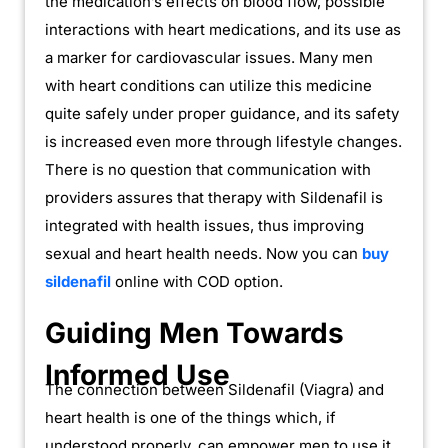
the medication’s effects on blood flow, possible
interactions with heart medications, and its use as
a marker for cardiovascular issues. Many men
with heart conditions can utilize this medicine
quite safely under proper guidance, and its safety
is increased even more through lifestyle changes.
There is no question that communication with
providers assures that therapy with Sildenafil is
integrated with health issues, thus improving
sexual and heart health needs. Now you can
buy
sildenafil
online with COD option.
Guiding Men Towards
Informed Use
The connection between Sildenafil (Viagra) and
heart health is one of the things which, if
understood properly, can empower men to use it