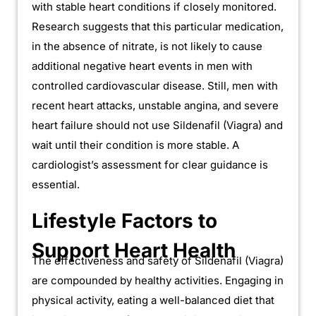
with stable heart conditions if closely monitored.
Research suggests that this particular medication,
in the absence of nitrate, is not likely to cause
additional negative heart events in men with
controlled cardiovascular disease. Still, men with
recent heart attacks, unstable angina, and severe
heart failure should not use Sildenafil (Viagra) and
wait until their condition is more stable. A
cardiologist’s assessment for clear guidance is
essential.
Lifestyle Factors to
Support Heart Health
The effectiveness and safety of Sildenafil (Viagra)
are compounded by healthy activities. Engaging in
physical activity, eating a well-balanced diet that