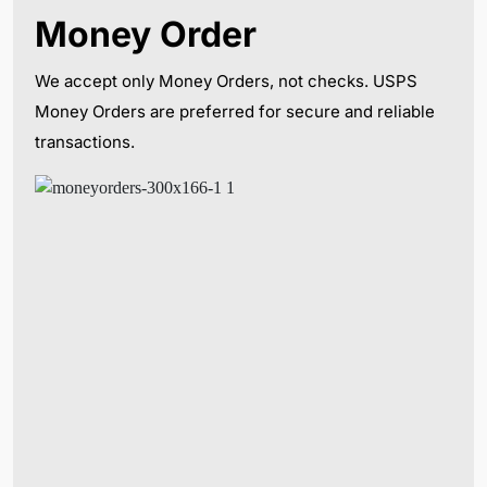
Money Order
We accept only Money Orders, not checks. USPS
Money Orders are preferred for secure and reliable
transactions.