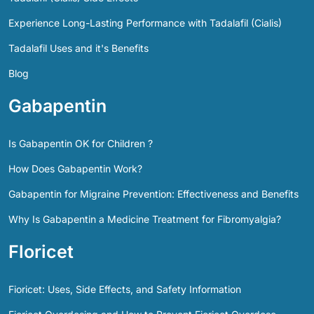
Experience Long-Lasting Performance with Tadalafil (Cialis)
Tadalafil Uses and it's Benefits
Blog
Gabapentin
Is Gabapentin OK for Children ?
How Does Gabapentin Work?
Gabapentin for Migraine Prevention: Effectiveness and Benefits
Why Is Gabapentin a Medicine Treatment for Fibromyalgia?
Floricet
Fioricet: Uses, Side Effects, and Safety Information